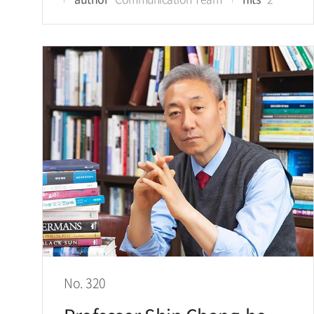
No. 320