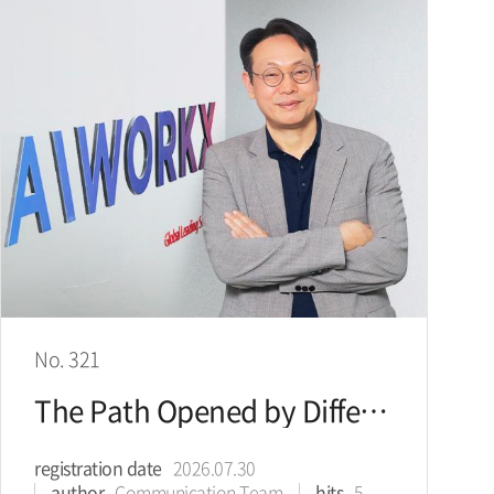
No. 321
The Path Opened by Difference: Presenting the Direction for the AI Agent Era
registration date
2026.07.30
author
Communication Team
hits
5