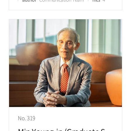
No. 319