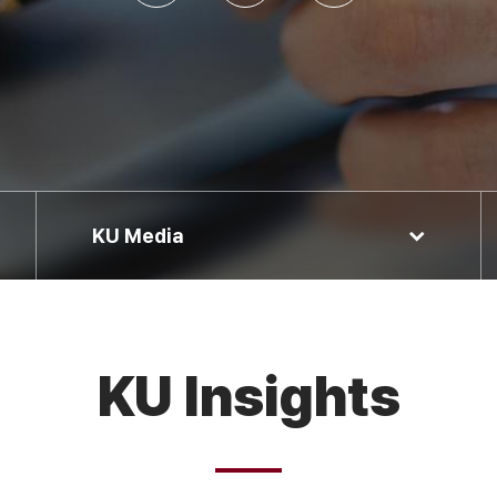
KU Media
KU Insights