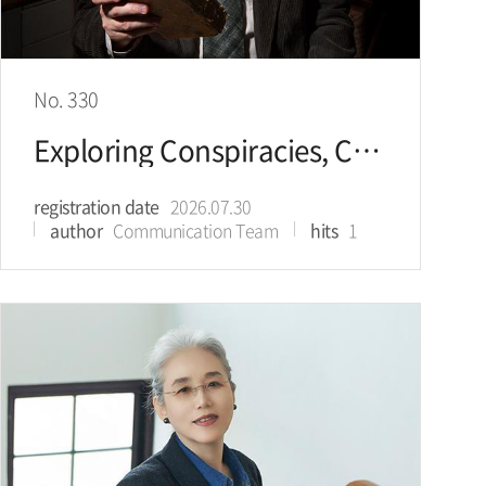
No. 330
Exploring Conspiracies, Controversies, & Mysteries Finding Your Way Between Truth and Falsehood
registration date
2026.07.30
author
Communication Team
hits
1