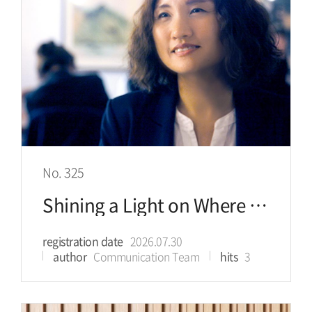
No. 325
Shining a Light on Where Healing is Needed for an Immigrant Community that Once Hid Its Pain
registration date
2026.07.30
author
Communication Team
hits
3