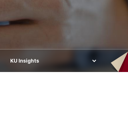
KU Insights