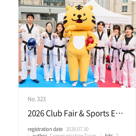
No. 323
2026 Club Fair & Sports Expo
registration date
2026.07.30
author
Communication Team
hits
2