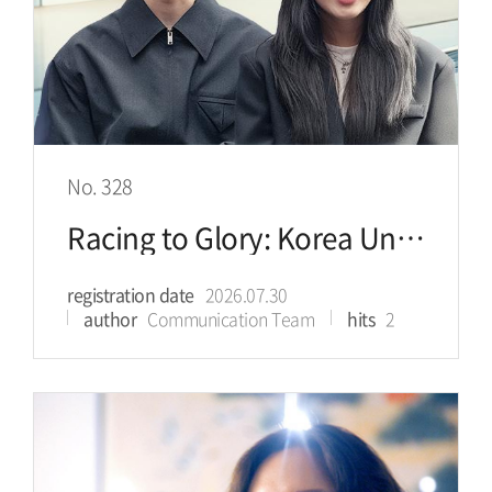
No. 328
Racing to Glory: Korea University Athletes Shine on Olympic Ice
registration date
2026.07.30
author
Communication Team
hits
2