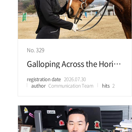
No. 329
Galloping Across the Horizon, Bringing the Breeze of the Grasslands into Everyday Life
registration date
2026.07.30
author
Communication Team
hits
2