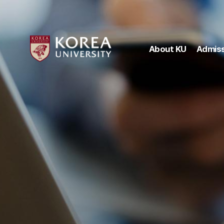
About KU
Admiss