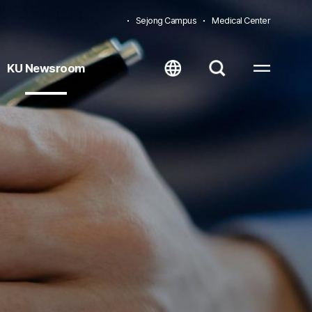
Sejong Campus
Medical Center
KU Newsroom