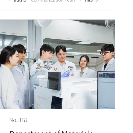
No. 318