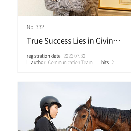
No. 332
True Success Lies in Giving of Yourself to Help Others
registration date
2026.07.30
author
Communication Team
hits
2