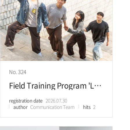
No. 324
Field Training Program 'Let’s Go KU': Seeking the Future of Energy in Singapore
registration date
2026.07.30
author
Communication Team
hits
2