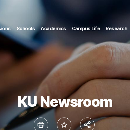
ions
Schools
Academics
Campus Life
Research
KU Newsroom