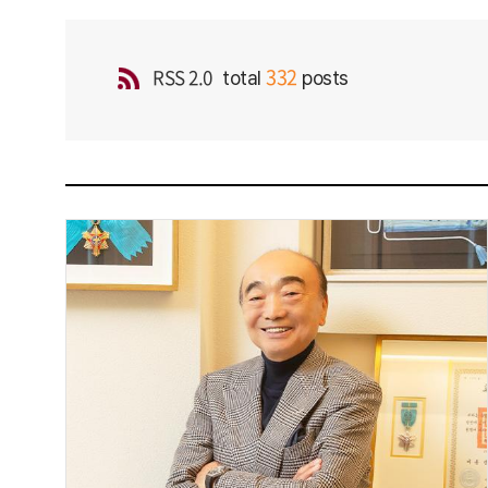
332
RSS 2.0
total
posts