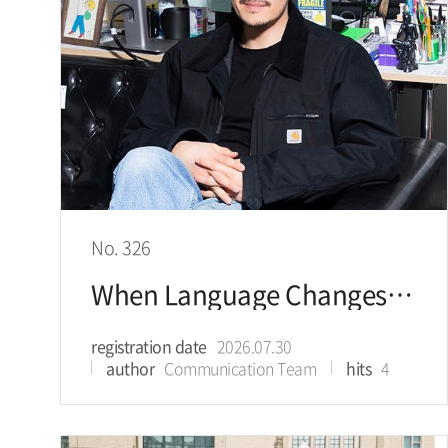
No. 326
When Language Changes, Corporate Value Changes Building KRW 1 Trillion in Value
registration date
2026.07.30
author
Communication Team
hits
4