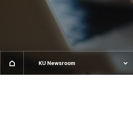
KU Newsroom