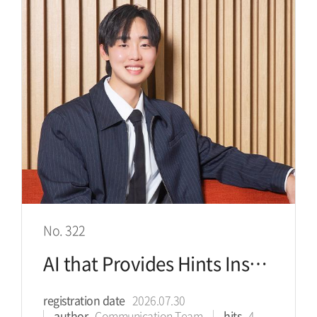
No. 322
AI that Provides Hints Instead of Answers Helps Students Change
registration date
2026.07.30
author
Communication Team
hits
4