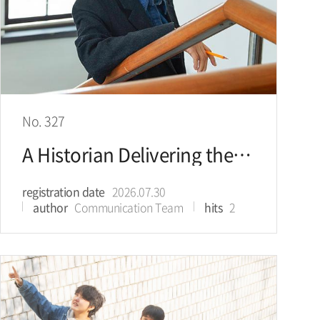
No. 327
A Historian Delivering the Beauty of Joseon in Today’s Language
registration date
2026.07.30
author
Communication Team
hits
2