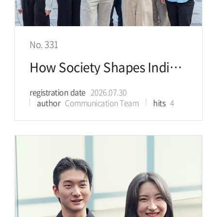
No. 331
How Society Shapes Individual Health
registration date
2026.07.30
author
Communication Team
hits
4