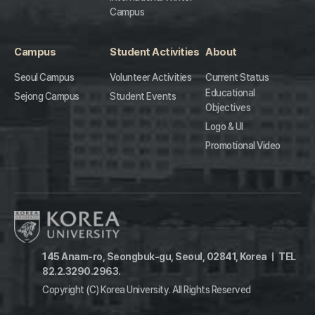
Campus
Campus
Student Activities
About
Seoul Campus
Volunteer Activities
Current Status
Educational
Sejong Campus
Student Events
Objectives
Logo & UI
Promotional Video
145 Anam-ro, Seongbuk-gu, Seoul, 02841, Korea
ㅣ
TEL
82.2.3290.2963.
Copyright (C) Korea University.
All Rights Reserved