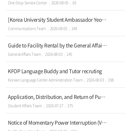
One-Stop Service Center
2026-08-05
63
[Korea University Student Ambassador Yeoul - 29th Recruitment]
Communications Team
2026-08-03
148
Guide to Facility Rental by the General Affairs Team
General Affairs Team
2026-08-03
145
KFOP Language Buddy and Tutor recruting
Korean Language Center Administration Team
2026-08-03
208
Application, Distribution, and Return of Public Lockers for Fall Semester 2026 (Seoul Campus)
Student Affairs Team
2026-07-27
375
Notice of Momentary Power Interruption (Voltage Dip) at Seoul Campus