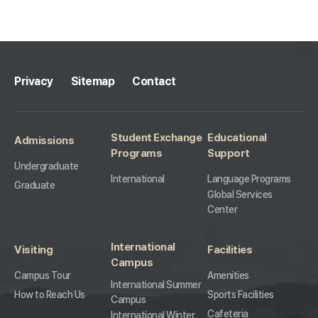
10
Privacy
Sitemap
Contact
Student Exchange
Educational
Admissions
Programs
Support
Undergraduate
International
Language Programs
Graduate
Global Services
Center
International
Visiting
Facilities
Campus
Campus Tour
Amenities
International Summer
How to Reach Us
Sports Facilities
Campus
Cafeteria
International Winter