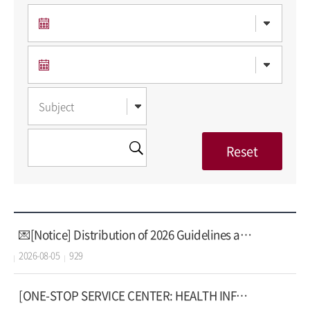
💌[Notice] Distribution of 2026 Guidelines and Guidebook on AI Usage
2026-08-05
929
[ONE-STOP SERVICE CENTER: HEALTH INFORMATION]Health Problems Caused by Air Conditioning!