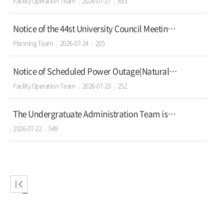
Facility Operation Team
2026-07-27
633
Notice of the 44st University Council Meeting of Korea University
Planning Team
2026-07-24
205
Notice of Scheduled Power Outage(Natural Science Campus)2026.7.26(sun)
Facility Operation Team
2026-07-23
252
The Undergratuate Administration Team is looking to recruit Educational Assistants.
2026-07-22
549
2
3
4
5
6
7
8
9
1