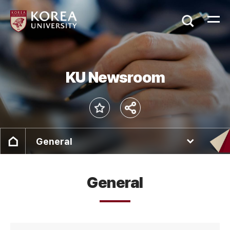
KU Newsroom
General
General